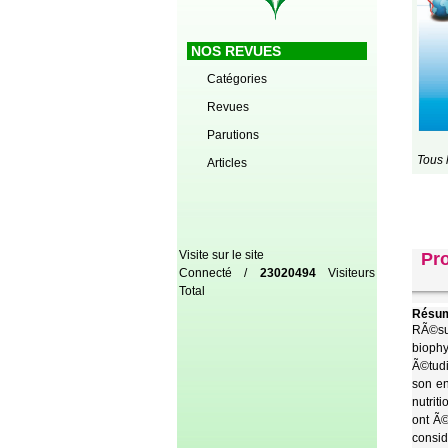
NOS REVUES
Catégories
Revues
Parutions
Tous 
Articles
Visite sur le site
Pro
Connecté /
23020494
Visiteurs
Total
Résum
RÃ©sum
biophy
Ã©tudi
son en
nutrit
ont Ã©
consid