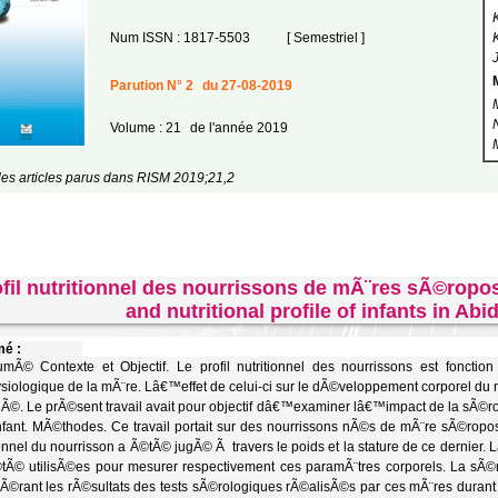
Num ISSN : 1817-5503
[ Semestriel ]
Parution N° 2
du 27-08-2019
Volume : 21
de l'année 2019
les articles parus dans RISM 2019;21,2
fil nutritionnel des nourrissons de mÃ¨res sÃ©ropo
and nutritional profile of infants in Abi
é :
Ã© Contexte et Objectif. Le profil nutritionnel des nourrissons est fonctio
siologique de la mÃ¨re. Lâ€™effet de celui-ci sur le dÃ©veloppement corporel du 
Ã©. Le prÃ©sent travail avait pour objectif dâ€™examiner lâ€™impact de la sÃ©rolog
fant. MÃ©thodes. Ce travail portait sur des nourrissons nÃ©s de mÃ¨re sÃ©ropos
ionnel du nourrisson a Ã©tÃ© jugÃ© Ã travers le poids et la stature de ce dernier. L
tÃ© utilisÃ©es pour mesurer respectivement ces paramÃ¨tres corporels. La sÃ
Ã©rant les rÃ©sultats des tests sÃ©rologiques rÃ©alisÃ©s par ces mÃ¨res durant l