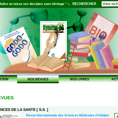
RECHERCHER
aître ne laisse ses disciples sans héritage " ::.
ATION
NOS REVUES
NOS LIVRES
ACT
EVUES
NCES DE LA SANTE [ S.S. ]
Revue Internationale des Sciences Médicales d'Abidjan