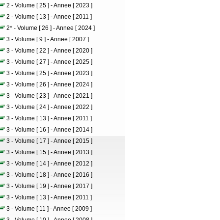
2 - Volume [ 25 ] - Annee [ 2023 ]
2 - Volume [ 13 ] - Annee [ 2011 ]
2* - Volume [ 26 ] - Annee [ 2024 ]
3 - Volume [ 9 ] - Annee [ 2007 ]
3 - Volume [ 22 ] - Annee [ 2020 ]
3 - Volume [ 27 ] - Annee [ 2025 ]
3 - Volume [ 25 ] - Annee [ 2023 ]
3 - Volume [ 26 ] - Annee [ 2024 ]
3 - Volume [ 23 ] - Annee [ 2021 ]
3 - Volume [ 24 ] - Annee [ 2022 ]
3 - Volume [ 13 ] - Annee [ 2011 ]
3 - Volume [ 16 ] - Annee [ 2014 ]
3 - Volume [ 17 ] - Annee [ 2015 ]
3 - Volume [ 15 ] - Annee [ 2013 ]
3 - Volume [ 14 ] - Annee [ 2012 ]
3 - Volume [ 18 ] - Annee [ 2016 ]
3 - Volume [ 19 ] - Annee [ 2017 ]
3 - Volume [ 13 ] - Annee [ 2011 ]
3 - Volume [ 11 ] - Annee [ 2009 ]