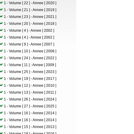
1 - Volume [ 22 ] - Annee [ 2020 ]
1 - Volume [ 21 ] - Annee [ 2019 ]
1 - Volume [ 23 ] - Annee [ 2021 ]
1 - Volume [ 20 ] - Annee [ 2018 ]
1 - Volume [ 4 ] - Annee [ 2002 ]
1 - Volume [ 4 ] - Annee [ 2002 ]
1 - Volume [ 9 ] - Annee [ 2007 ]
1 - Volume [ 10 ] - Annee [ 2008 ]
1 - Volume [ 24 ] - Annee [ 2022 ]
1 - Volume [ 11 ] - Annee [ 2009 ]
1 - Volume [ 25 ] - Annee [ 2023 ]
1 - Volume [ 19 ] - Annee [ 2017 ]
1 - Volume [ 12 ] - Annee [ 2010 ]
1 - Volume [ 13 ] - Annee [ 2011 ]
1 - Volume [ 26 ] - Annee [ 2024 ]
1 - Volume [ 27 ] - Annee [ 2025 ]
1 - Volume [ 16 ] - Annee [ 2014 ]
1 - Volume [ 16 ] - Annee [ 2014 ]
1 - Volume [ 15 ] - Annee [ 2013 ]
1 - Volume [ 18 ] - Annee [ 2016 ]