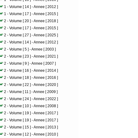
1 - Volume [ 14 ] - Annee [ 2012 ]
1 - Volume [ 17 ] - Annee [ 2015 ]
2 - Volume [ 20 ] - Annee [ 2018 ]
2 - Volume [ 17 ] - Annee [ 2015 ]
2 - Volume [ 27 ] - Annee [ 2025 ]
2 - Volume [ 14 ] - Annee [ 2012 ]
2 - Volume [ 5 ] - Annee [ 2003 ]
2 - Volume [ 23 ] - Annee [ 2021 ]
2 - Volume [ 9 ] - Annee [ 2007 ]
2 - Volume [ 16 ] - Annee [ 2014 ]
2 - Volume [ 18 ] - Annee [ 2016 ]
2 - Volume [ 22 ] - Annee [ 2020 ]
2 - Volume [ 11 ] - Annee [ 2009 ]
2 - Volume [ 24 ] - Annee [ 2022 ]
2 - Volume [ 10 ] - Annee [ 2008 ]
2 - Volume [ 19 ] - Annee [ 2017 ]
2 - Volume [ 19 ] - Annee [ 2017 ]
2 - Volume [ 15 ] - Annee [ 2013 ]
2 - Volume [ 12 ] - Annee [ 2010 ]