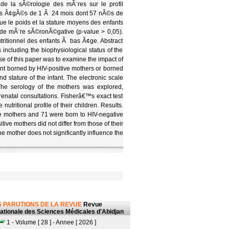
de la sÃ©rologie des mÃ¨res sur le profil
sons Ã¢gÃ©s de 1 Ã 24 mois dont 57 nÃ©s de
e le poids et la stature moyens des enfants
de mÃ¨re sÃ©ronÃ©gative (p-value > 0,05).
tritionnel des enfants Ã bas Ã¢ge. Abstract
s including the biophysiological status of the
ose of this paper was to examine the impact of
fant borned by HIV-positive mothers or borned
d stature of the infant. The electronic scale
The serology of the mothers was explored,
prenatal consultations. Fisherâ€™s exact test
utritional profile of their children. Results.
ve mothers and 71 were born to HIV-negative
ive mothers did not differ from those of their
e mother does not significantly influence the
 PARUTIONS DE LA REVUE
Revue
nationale des Sciences Médicales d'Abidjan
1 - Volume [ 28 ] - Annee [ 2026 ]