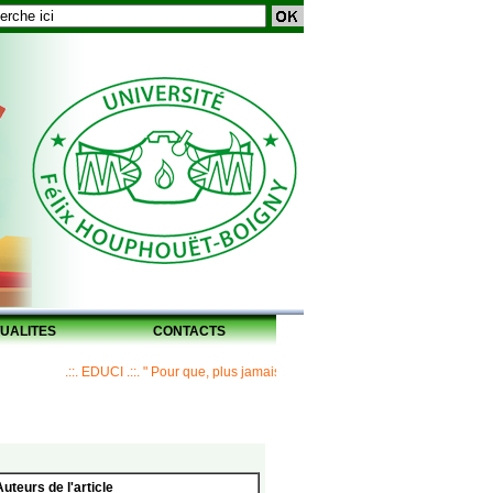
UALITES
CONTACTS
.::. EDUCI .::. " Pour que, plus jamais, un Maître ne laisse ses disciples sans 
Auteurs de l'article