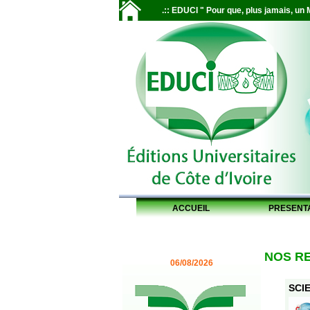
.:: EDUCI " Pour que, plus jamais, un M
ACCUEIL
PRESENT
NOS R
06/08/2026
SCIE