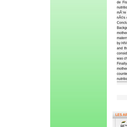
de Fis
nutrit
mÃ¨re 
nÃ©s d
Conclu
Backgr
mother
matern
by HIV
and th
consid
was ch
Finall
mother
counte
nutriti
LES A
lâ€™