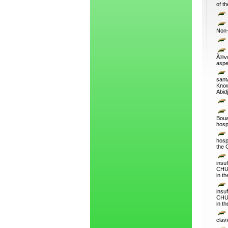
of th
Non-
Ã©vo
aspe
sant
Know
Abid
Boua
hospi
hosp
the 
insu
CHU 
in t
insu
CHU 
in t
clavi