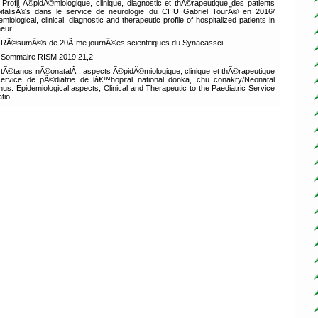
Profil Ã©pidÃ©miologique, clinique, diagnostic et thÃ©rapeutique des patients
italisÃ©s dans le service de neurologie du CHU Gabriel TourÃ© en 2016/
emiological, clinical, diagnostic and therapeutic profile of hospitalized patients in
neur
RÃ©sumÃ©s de 20Ã¨me journÃ©es scientifiques du Synacassci
Sommaire RISM 2019;21,2
tÃ©tanos nÃ©onatalÂ : aspects Ã©pidÃ©miologique, clinique et thÃ©rapeutique
ervice de pÃ©diatrie de lâ€™hopital national donka, chu conakry/Neonatal
nus: Epidemiological aspects, Clinical and Therapeutic to the Paediatric Service
atio