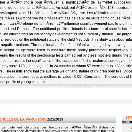
her a Ã©tÃ© choisi pour Ã©valuer la significativitÃ© de lâ€™effet supposÃ© 
ionnel de leurs enfants. RÃ©sultats. Au total, ont Ã©tÃ© examinÃ©s 128 nourris
sÃ©ropositive et 71 nÃ©s de mÃ¨re sÃ©ronÃ©gative. Les rÃ©sultats montraient qu
e mÃ¨re sÃ©ropositive ne diffÃ©raient pas de ceux de leurs homologues nÃ©s 
sion. La sÃ©rologie de la mÃ¨re nâ€™influence significativement pas le profil nu
ound and Purpose. The nutritional profile of infants is a function of specific factor
. The effect of this on infant body development is not sufficiently studied. The purp
al serology on the nutritional status of the child Methods. This study was about in
-negative mothers. The nutritional profile of the infant was judged by the weight an
e height gauge were used to measure these bodily parameters respectively. 
ering the results of the serological tests carried out by these mothers during the 
osen to assess the significance of the supposed effect of maternal serology on the n
y, they were 128 infants aged 1 to 24 months of whom 57 were born to HIV-positi
s . The results show that the average weight and stature of children born to HIV-posit
rparts born to seronegative mothers (p-value> 0.05). Conclusion. The serology of th
onal profile of young children.
LES
RTICLES DE LA PARUTIONS
2/21/2019
Inter
Le traitement chirurgical des fractures de lâ€™extrÃ©mitÃ© distale de
humÃ©rus chez lâ€™adulte et son Ã©valuation./ surgical treatment of fractures