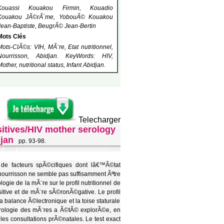
Kouassi Kouakou Firmin, Kouadio
Kouakou JÃ©rÃ´me, YobouÃ© Kouakou
Jean-Baptiste, BeugrÃ© Jean-Bertin
Mots Clés
Mots-ClÃ©s: VIH, MÃ¨re, Etat nutritionnel,
Nourrisson, Abidjan. KeyWords: HIV,
Mother, nutritional status, Infant Abidjan.
Telecharger
sitives/HIV mother serology
djan
pp. 93-98.
n de facteurs spÃ©cifiques dont lâ€™Ã©tat
nourrisson ne semble pas suffisamment Ãªtre
ie de la mÃ¨re sur le profil nutritionnel de
itive et de mÃ¨re sÃ©ronÃ©gative. Le profil
a balance Ã©lectronique et la toise staturale
©rologie des mÃ¨res a Ã©tÃ© explorÃ©e, en
es consultations prÃ©natales. Le test exact