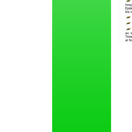
hosp
Epid
the 
au s
Teta
at N