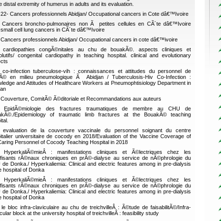
e distal extremity of humerus in adults and its evaluation.
22- Cancers professionnels Abidjan/ Occupational cancers in Cote dâ€™Ivoire
Cancers broncho-pulmonaires non Ã petites cellules en CÃ´te dâ€™Ivoire
small cell lung cancers in CÃ´te dâ€™Ivoire
Cancers professionnels Abidjan/ Occupational cancers in cote dâ€™ivoire
cardiopathies congÃ©nitales au chu de bouakÃ©. aspects cliniques et
lutifs/ congenital cardiopathy in teaching hospital. clinical and evolutionary
cts
co-infection tuberculose-vih : connaissances et attitudes du personnel de
Ã© en milieu pneumologique Ã Abidjan / Tuberculosis-Hiv Co-Infection :
ledge and Attitudes of Healthcare Workers at Pneumophtisiology Department in
jan
Couverture, ComitÃ© Ã©ditoriale et Recommandations aux auteurs
EpidÃ©miologie des fractures traumatiques de membre au CHU de
kÃ©./Epidemiology of traumatic limb fractures at the BouakÃ© teaching
tal.
evaluation de la couverture vaccinale du personnel soignant du centre
italier universitaire de cocody en 2018/Evaluation of the Vaccine Coverage of
Caring Personnel of Cocody Teaching Hospital in 2018
HyperkaliÃ©mieÂ : manifestations cliniques et Ã©lectriques chez les
ffisants rÃ©naux chroniques en prÃ©-dialyse au service de nÃ©phrologie du
de Donka./ Hyperkaliemia: Clinical and electric features among in pre-dialysis
he hospital of Donka
HyperkaliÃ©mieÂ : manifestations cliniques et Ã©lectriques chez les
ffisants rÃ©naux chroniques en prÃ©-dialyse au service de nÃ©phrologie du
de Donka./ Hyperkaliemia: Clinical and electric features among in pre-dialysis
he hospital of Donka
le bloc infra-claviculaire au chu de treichvilleÂ : Ã©tude de faisabilitÃ©/Infra-
cular block at the university hospital of treichvilleÂ : feasibility study